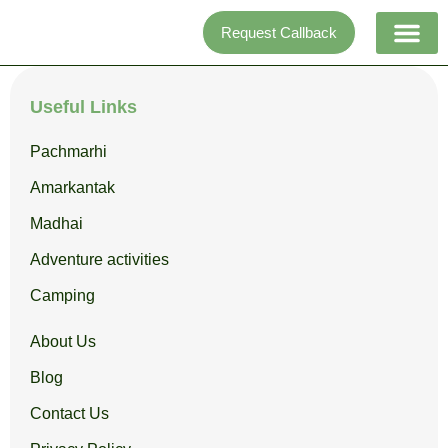
Skip
Request Callback
to
content
Adventure activi
Useful Links
Pachmarhi
Amarkantak
Madhai
Adventure activities
Camping
About Us
Blog
Contact Us