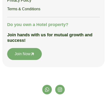
Privacy Policy
Terms & Conditions
Do you own a Hotel property?
Join hands with us for mutual growth and
success!
Join Now
W
I
h
n
a
s
t
t
support@satpuraadventureclub.in
s
a