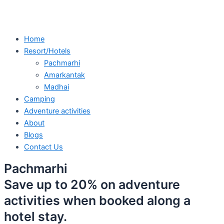
Home
Resort/Hotels
Pachmarhi
Amarkantak
Madhai
Camping
Adventure activities
About
Blogs
Contact Us
Pachmarhi
Save up to 20% on adventure
activities when booked along a
hotel stay.