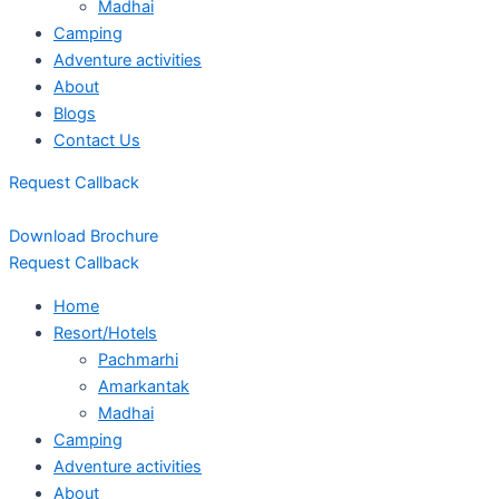
Madhai
Camping
Adventure activities
About
Blogs
Contact Us
Request Callback
Download Brochure
Request Callback
Home
Resort/Hotels
Pachmarhi
Amarkantak
Madhai
Camping
Adventure activities
About