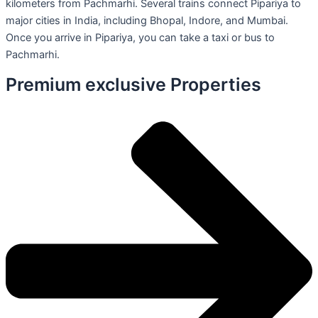
kilometers from Pachmarhi. Several trains connect Pipariya to
major cities in India, including Bhopal, Indore, and Mumbai.
Once you arrive in Pipariya, you can take a taxi or bus to
Pachmarhi.
Premium exclusive Properties