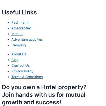
Useful Links
Pachmarhi
Amarkantak
Madhai
Adventure activities
Camping
About Us
Blog
Contact Us
Privacy Policy
Terms & Conditions
Do you own a Hotel property?
Join hands with us for mutual
growth and success!