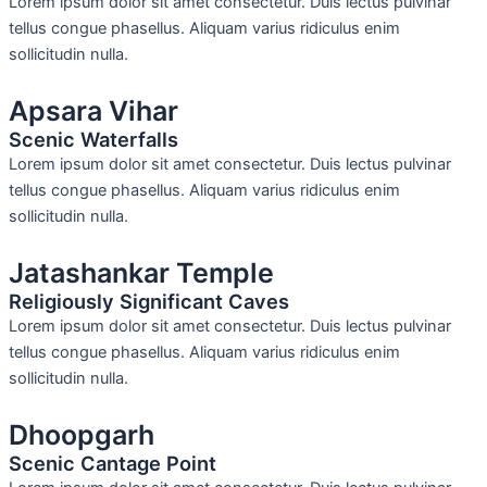
Lorem ipsum dolor sit amet consectetur. Duis lectus pulvinar
tellus congue phasellus. Aliquam varius ridiculus enim
sollicitudin nulla.
Apsara Vihar
Scenic Waterfalls
Lorem ipsum dolor sit amet consectetur. Duis lectus pulvinar
tellus congue phasellus. Aliquam varius ridiculus enim
sollicitudin nulla.
Jatashankar Temple
Religiously Significant Caves
Lorem ipsum dolor sit amet consectetur. Duis lectus pulvinar
tellus congue phasellus. Aliquam varius ridiculus enim
sollicitudin nulla.
Dhoopgarh
Scenic Cantage Point