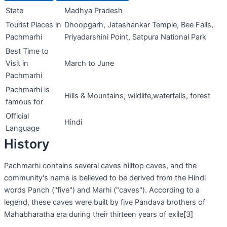
State
Madhya Pradesh
Tourist Places in
Dhoopgarh, Jatashankar Temple, Bee Falls,
Pachmarhi
Priyadarshini Point, Satpura National Park
Best Time to
Visit in
March to June
Pachmarhi
Pachmarhi is
Hills & Mountains, wildlife,waterfalls, forest
famous for
Official
Hindi
Language
History
Pachmarhi contains several caves hilltop caves, and the
community's name is believed to be derived from the Hindi
words Panch ("five") and Marhi ("caves"). According to a
legend, these caves were built by five Pandava brothers of
Mahabharatha era during their thirteen years of exile[3]