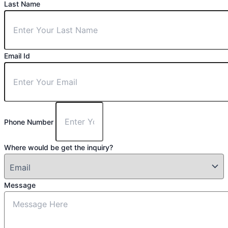
Last Name
Email Id
Phone Number
Where would be get the inquiry?
Message