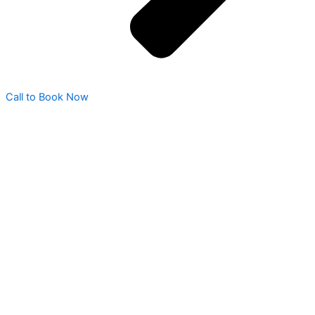
Call to Book Now