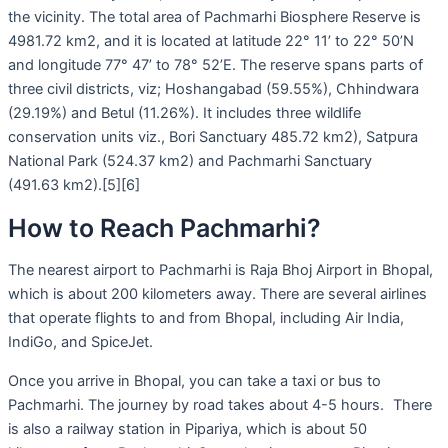
the vicinity. The total area of Pachmarhi Biosphere Reserve is
4981.72 km2, and it is located at latitude 22° 11’ to 22° 50’N
and longitude 77° 47’ to 78° 52’E. The reserve spans parts of
three civil districts, viz; Hoshangabad (59.55%), Chhindwara
(29.19%) and Betul (11.26%). It includes three wildlife
conservation units viz., Bori Sanctuary 485.72 km2), Satpura
National Park (524.37 km2) and Pachmarhi Sanctuary
(491.63 km2).[5][6]
How to Reach Pachmarhi?
The nearest airport to Pachmarhi is Raja Bhoj Airport in Bhopal,
which is about 200 kilometers away. There are several airlines
that operate flights to and from Bhopal, including Air India,
IndiGo, and SpiceJet.
Once you arrive in Bhopal, you can take a taxi or bus to
Pachmarhi. The journey by road takes about 4-5 hours. There
is also a railway station in Pipariya, which is about 50