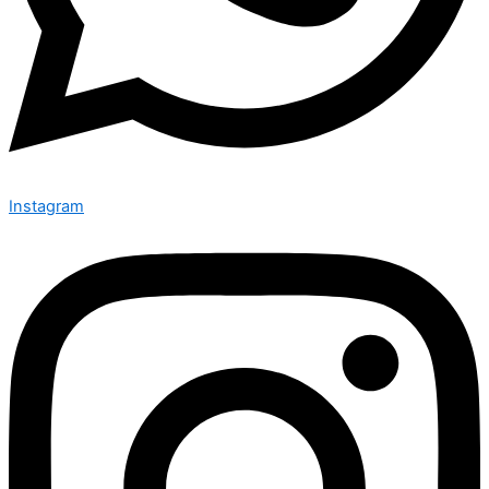
Instagram