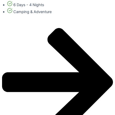
6 Days - 4 Nights
Camping & Adventure