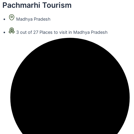
Pachmarhi Tourism
Madhya Pradesh
3 out of 27 Places to visit in Madhya Pradesh