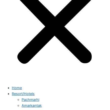
Home
Resort/Hotels
Pachmarhi
Amarkantak