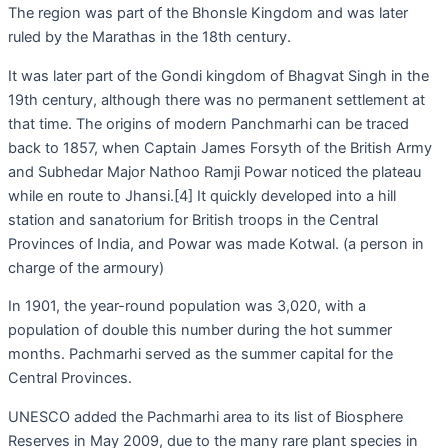
The region was part of the Bhonsle Kingdom and was later
ruled by the Marathas in the 18th century.
It was later part of the Gondi kingdom of Bhagvat Singh in the
19th century, although there was no permanent settlement at
that time. The origins of modern Panchmarhi can be traced
back to 1857, when Captain James Forsyth of the British Army
and Subhedar Major Nathoo Ramji Powar noticed the plateau
while en route to Jhansi.[4] It quickly developed into a hill
station and sanatorium for British troops in the Central
Provinces of India, and Powar was made Kotwal. (a person in
charge of the armoury)
In 1901, the year-round population was 3,020, with a
population of double this number during the hot summer
months. Pachmarhi served as the summer capital for the
Central Provinces.
UNESCO added the Pachmarhi area to its list of Biosphere
Reserves in May 2009, due to the many rare plant species in