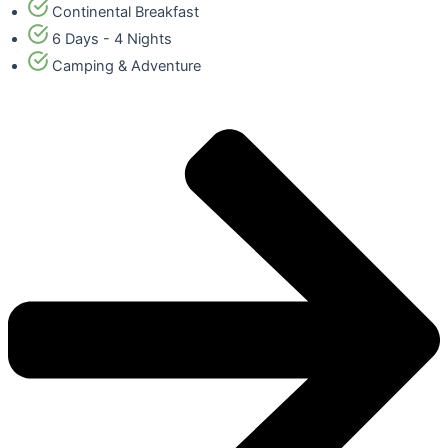
Continental Breakfast
6 Days - 4 Nights
Camping & Adventure