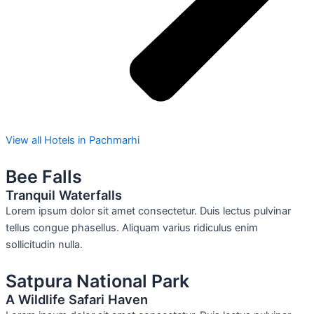
View all Hotels in Pachmarhi
Bee Falls
Tranquil Waterfalls
Lorem ipsum dolor sit amet consectetur. Duis lectus pulvinar
tellus congue phasellus. Aliquam varius ridiculus enim
sollicitudin nulla.
Satpura National Park
A Wildlife Safari Haven