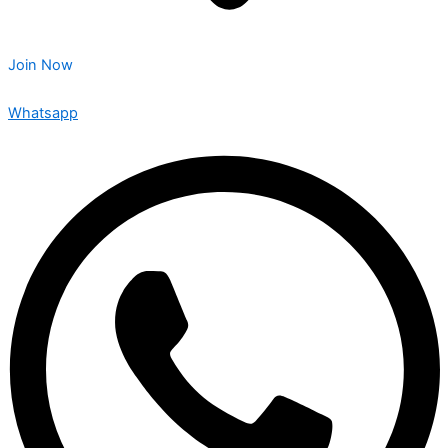
Join Now
Whatsapp