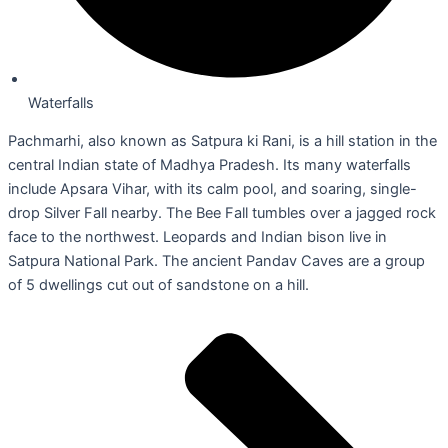
Waterfalls
Pachmarhi, also known as Satpura ki Rani, is a hill station in the
central Indian state of Madhya Pradesh. Its many waterfalls
include Apsara Vihar, with its calm pool, and soaring, single-
drop Silver Fall nearby. The Bee Fall tumbles over a jagged rock
face to the northwest. Leopards and Indian bison live in
Satpura National Park. The ancient Pandav Caves are a group
of 5 dwellings cut out of sandstone on a hill.