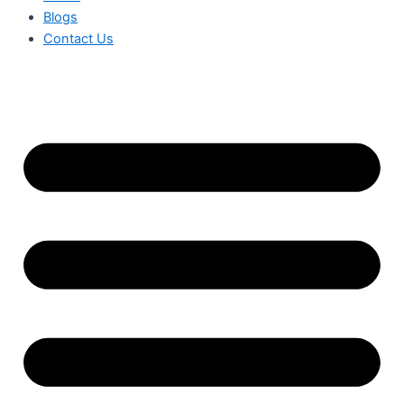
Blogs
Contact Us