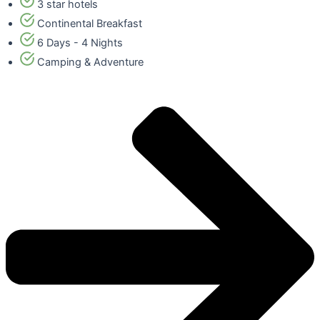
3 star hotels
Continental Breakfast
6 Days - 4 Nights
Camping & Adventure