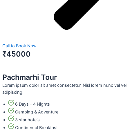
Call to Book Now
₹45000
Pachmarhi Tour
Lorem ipsum dolor sit amet consectetur. Nisl lorem nunc vel vel
adipiscing.
6 Days - 4 Nights
Camping & Adventure
3 star hotels
Continental Breakfast