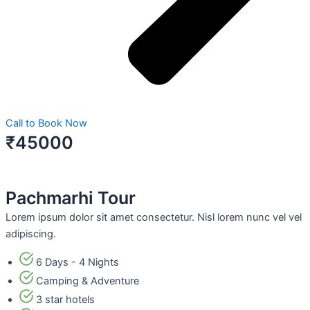
Call to Book Now
₹45000
Pachmarhi Tour
Lorem ipsum dolor sit amet consectetur. Nisl lorem nunc vel vel
adipiscing.
6 Days - 4 Nights
Camping & Adventure
3 star hotels