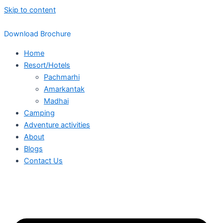
Skip to content
Download Brochure
Home
Resort/Hotels
Pachmarhi
Amarkantak
Madhai
Camping
Adventure activities
About
Blogs
Contact Us