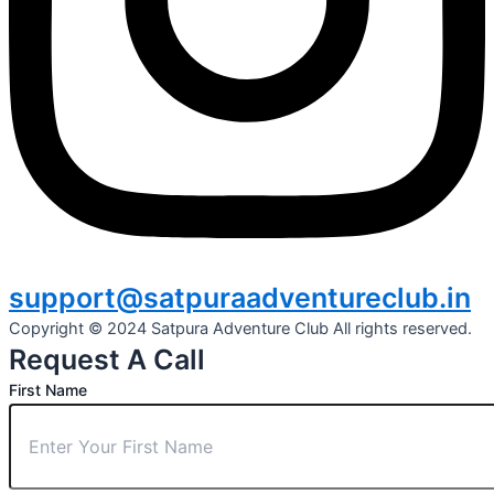
support@satpuraadventureclub.in
Copyright © 2024 Satpura Adventure Club All rights reserved.
Request A Call
First Name