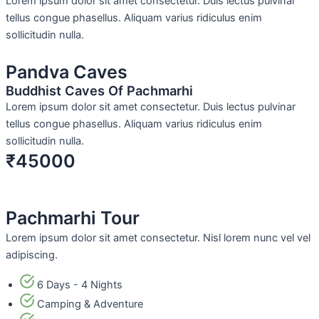
Lorem ipsum dolor sit amet consectetur. Duis lectus pulvinar
tellus congue phasellus. Aliquam varius ridiculus enim
sollicitudin nulla.
Pandva Caves
Buddhist Caves Of Pachmarhi
Lorem ipsum dolor sit amet consectetur. Duis lectus pulvinar
tellus congue phasellus. Aliquam varius ridiculus enim
sollicitudin nulla.
₹45000
Pachmarhi Tour
Lorem ipsum dolor sit amet consectetur. Nisl lorem nunc vel vel
adipiscing.
6 Days - 4 Nights
Camping & Adventure