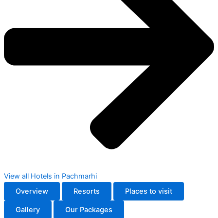
View all Hotels in Pachmarhi
Overview
Resorts
Places to visit
Gallery
Our Packages