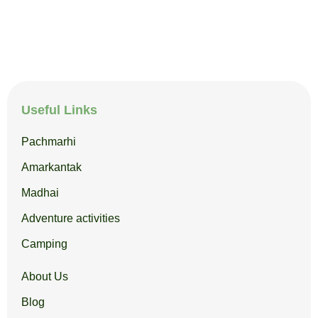
Useful Links
Pachmarhi
Amarkantak
Madhai
Adventure activities
Camping
About Us
Blog