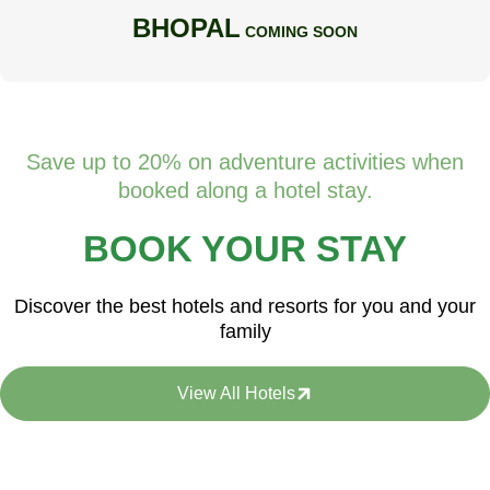
BHOPAL
COMING SOON
Save up to 20% on adventure activities when
booked along a hotel stay.
BOOK YOUR STAY
Discover the best hotels and resorts for you and your
family
View All Hotels