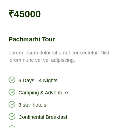
₹45000
Pachmarhi Tour
Lorem ipsum dolor sit amet consectetur. Nisl
lorem nunc vel vel adipiscing.
6 Days - 4 Nights
Camping & Adventure
3 star hotels
Continental Breakfast