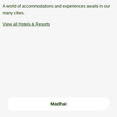
A world of accommodations and experiences awaits in our
many cities.
View all Hotels & Resorts
Madhai