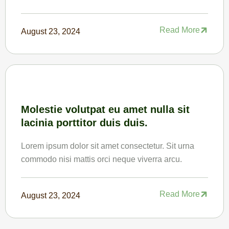
Read More
August 23, 2024
Molestie volutpat eu amet nulla sit
lacinia porttitor duis duis.
Lorem ipsum dolor sit amet consectetur. Sit urna
commodo nisi mattis orci neque viverra arcu.
Read More
August 23, 2024