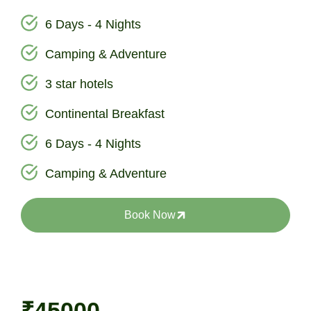
6 Days - 4 Nights
Camping & Adventure
3 star hotels
Continental Breakfast
6 Days - 4 Nights
Camping & Adventure
Book Now
₹45000