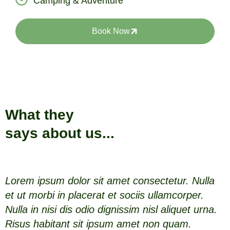
Camping & Adventure
Book Now
What they
says about us...
Lorem ipsum dolor sit amet consectetur. Nulla
L
et ut morbi in placerat et sociis ullamcorper.
e
Nulla in nisi dis odio dignissim nisl aliquet urna.
N
Risus habitant sit ipsum amet non quam.
R