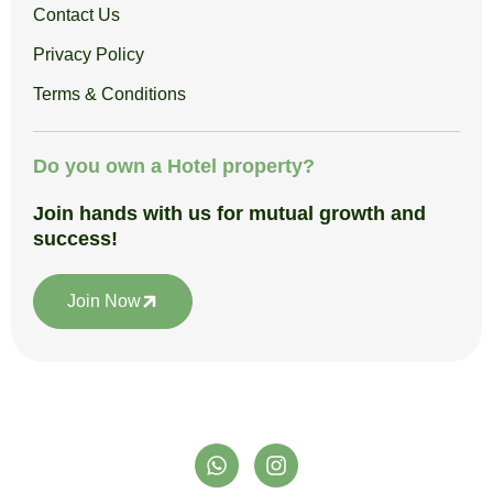
Contact Us
Privacy Policy
Terms & Conditions
Do you own a Hotel property?
Join hands with us for mutual growth and
success!
Join Now
W
I
h
n