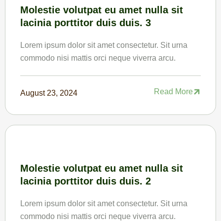
Molestie volutpat eu amet nulla sit
lacinia porttitor duis duis. 3
Lorem ipsum dolor sit amet consectetur. Sit urna
commodo nisi mattis orci neque viverra arcu.
Read More
August 23, 2024
Molestie volutpat eu amet nulla sit
lacinia porttitor duis duis. 2
Lorem ipsum dolor sit amet consectetur. Sit urna
commodo nisi mattis orci neque viverra arcu.