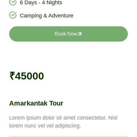
6 Days - 4 Nights
Camping & Adventure
Book Now
₹45000
Amarkantak Tour
Lorem ipsum dolor sit amet consectetur. Nisl
lorem nunc vel vel adipiscing.