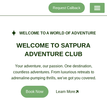
Skip
Request Callback
to
content
Adventure activi
WELCOME TO A WORLD OF ADVENTURE
WELCOME TO SATPURA
ADVENTURE CLUB
Your adventure, our passion. One destination,
countless adventures. From luxurious retreats to
adrenaline-pumping thrills, we've got you covered.
Book Now
Learn More