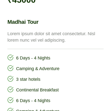
Madhai Tour
Lorem ipsum dolor sit amet consectetur. Nisl
lorem nunc vel vel adipiscing.
6 Days - 4 Nights
Camping & Adventure
3 star hotels
Continental Breakfast
6 Days - 4 Nights