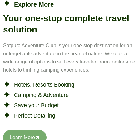
Explore More
Your one-stop complete travel
solution
Satpura Adventure Club is your one-stop destination for an
unforgettable adventure in the heart of nature. We offer a
wide range of options to suit every traveler, from comfortable
hotels to thrilling camping experiences.
Hotels, Resorts Booking
Camping & Adventure
Save your Budget
Perfect Detailing
Learn More