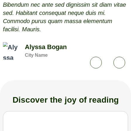
Bibendum nec ante sed dignissim sit diam vitae
B
sed. Habitant consequat neque duis mi.
s
Commodo purus quam massa elementum
facilisi. Mauris.
f
Alyssa Bogan
City Name
Discover the joy of reading