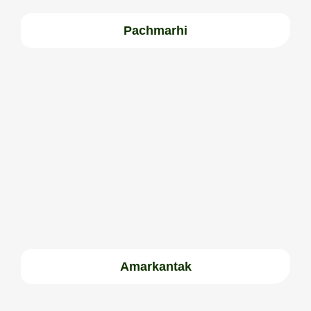
Pachmarhi
Amarkantak