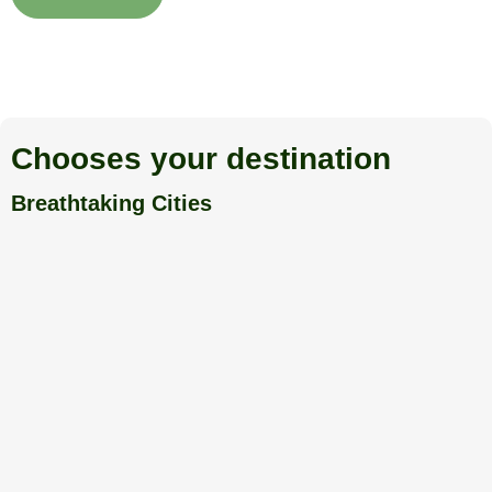
Chooses your destination
Breathtaking Cities