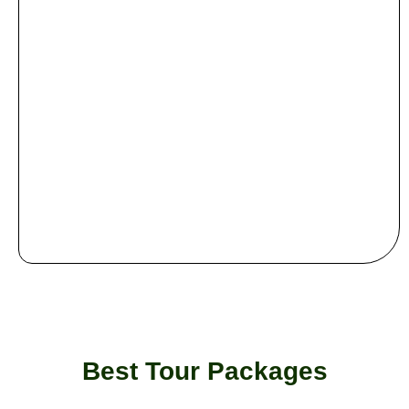
Best Tour Packages