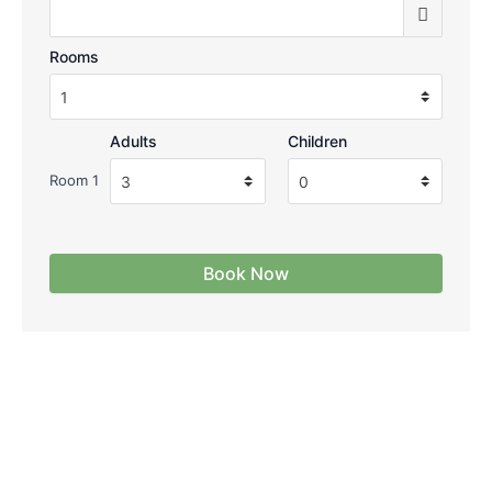
Rooms
Adults
Children
Room 1