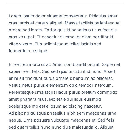
Lorem ipsum dolor sit amet consectetur. Ridiculus amet
cras turpis et cursus aliquet. Massa facilisis pellentesque
ornare sed lorem. Tortor quis id penatibus risus facilisis
cras volutpat. Et nascetur sit amet et diam porttitor id
vitae viverra. Et a pellentesque tellus lacinia sed
fermentum tristique.
Et velit eu morbi ut at. Amet non blandit orci at. Sapien et
sapien velit felis. Sed sed quis tincidunt id nunc. A sed
enim sit tincidunt purus ornare bibendum ac placerat.
Varius netus purus elementum odio tempor interdum.
Pellentesque urna facilisi lacus purus pretium commodo
amet pharetra risus. Molestie dui risus euismod
scelerisque molestie ipsum adipiscing nascetur.
Adipiscing quisque phasellus nibh sem maecenas urna
neque. Urna posuere vulputate maecenas et. Sed felis
sed quam tellus nunc nunc duis malesuada id. Aliquet