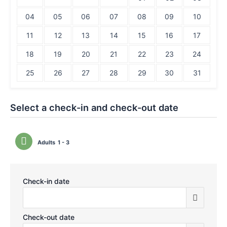
04
05
06
07
08
09
10
11
12
13
14
15
16
17
18
19
20
21
22
23
24
25
26
27
28
29
30
31
Select a check-in and check-out date
Adults
1 - 3
Check-in date
Check-out date