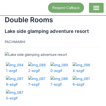
Skip
Request Callback
to
content
Double Rooms
Adventure activi
Lake side glamping adventure resort
PACHMARHI