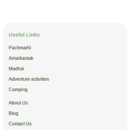
Useful Links
Pachmarhi
Amarkantak
Madhai
Adventure activities
Camping
About Us
Blog
Contact Us