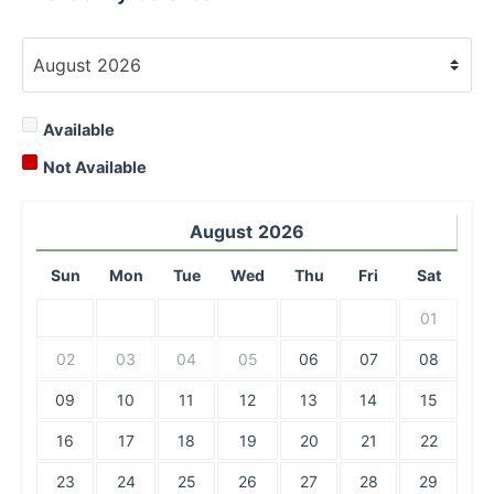
Available
Not Available
August
2026
Sun
Mon
Tue
Wed
Thu
Fri
Sat
01
02
03
04
05
06
07
08
09
10
11
12
13
14
15
16
17
18
19
20
21
22
23
24
25
26
27
28
29