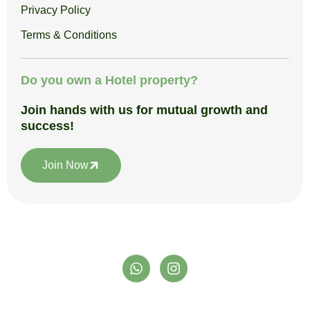
Privacy Policy
Terms & Conditions
Do you own a Hotel property?
Join hands with us for mutual growth and
success!
Join Now
W
I
h
n
a
s
t
t
support@satpuraadventureclub.in