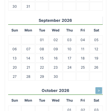
30
31
September
2026
Sun
Mon
Tue
Wed
Thu
Fri
Sat
01
02
03
04
05
06
07
08
09
10
11
12
13
14
15
16
17
18
19
20
21
22
23
24
25
26
27
28
29
30
October
2026
>
Sun
Mon
Tue
Wed
Thu
Fri
Sat
01
02
03