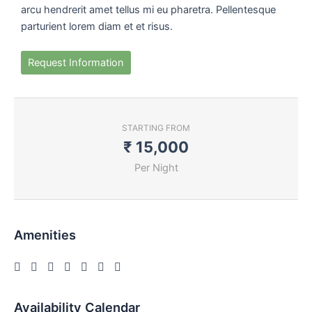
arcu hendrerit amet tellus mi eu pharetra. Pellentesque
parturient lorem diam et et risus.
Request Information
STARTING FROM
₹
15,000
Per Night
Amenities
Availability Calendar