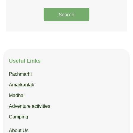
Search
Useful Links
Pachmarhi
Amarkantak
Madhai
Adventure activities
Camping
About Us