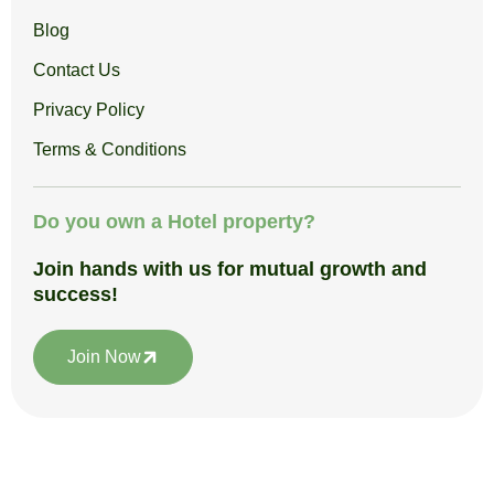
Blog
Contact Us
Privacy Policy
Terms & Conditions
Do you own a Hotel property?
Join hands with us for mutual growth and
success!
Join Now