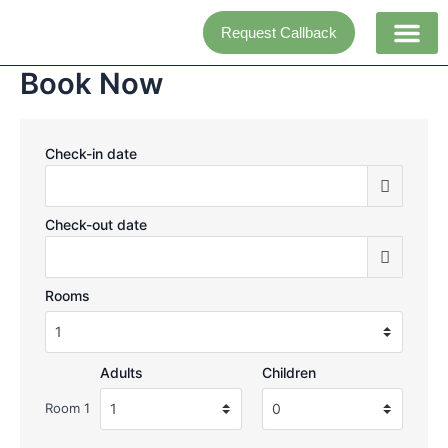
Skip
Request Callback
to
content
Book Now
Adventure activi
Check-in date
Check-out date
Rooms
Adults
Children
Room 1