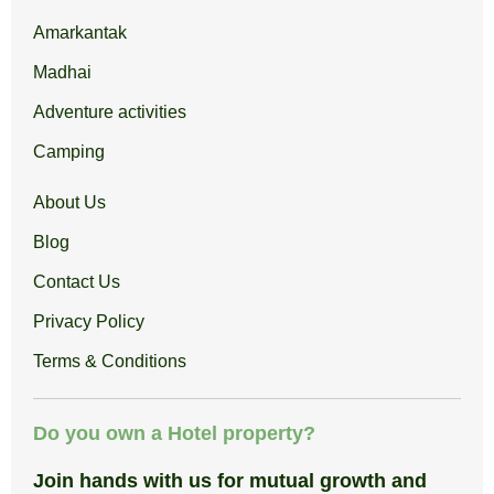
Amarkantak
Madhai
Adventure activities
Camping
About Us
Blog
Contact Us
Privacy Policy
Terms & Conditions
Do you own a Hotel property?
Join hands with us for mutual growth and