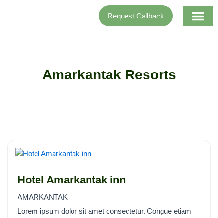
Skip
Request Callback
to
content
Adventure activi
Amarkantak Resorts
Hotel Amarkantak inn
AMARKANTAK
Lorem ipsum dolor sit amet consectetur. Congue etiam