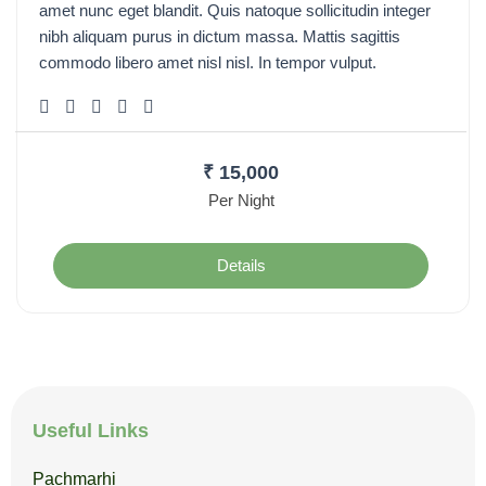
amet nunc eget blandit. Quis natoque sollicitudin integer
nibh aliquam purus in dictum massa. Mattis sagittis
commodo libero amet nisl nisl. In tempor vulput.
₹
15,000
Per Night
Details
Useful Links
Pachmarhi